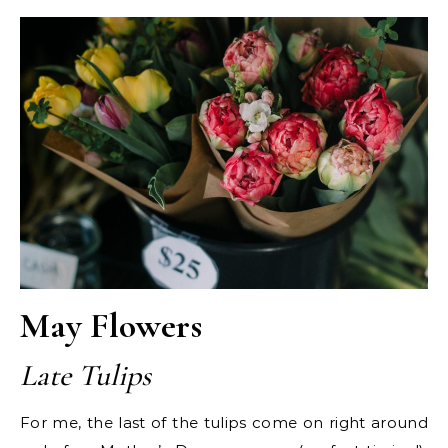
May Flowers
Late Tulips
For me, the last of the tulips come on right around