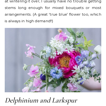
at wintering it over, I usually have no trouble getting
stems long enough for mixed bouquets or most
arrangements. (A great ‘true blue’ flower too, which
is always in high demand!!)
Delphinium and Larkspur