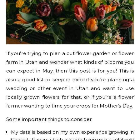
If you’re trying to plan a cut flower garden or flower
farm in Utah and wonder what kinds of blooms you
can expect in May, then this post is for you! This is
also a good list to keep in mind if you’re planning a
wedding or other event in Utah and want to use
locally grown flowers for that, or if you’re a flower
farmer wanting to time your crops for Mother’s Day.
Some important things to consider:
My data is based on my own experience growing in
Central Utah in a high altitude town with a relatively