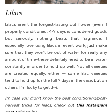
Lilacs
Lilacs aren’t the longest-lasting cut flower (even if
properly conditioned, 4-7 days is considered good),
but seriously, nothing beats that fragrance. I
especially love using lilacs in event work; just make
sure that they won’t be out of water for really any
amount of time–these definitely need to be in water
constantly in order to hold up well. Not all varieties
are created equally, either — some lilac varieties
tend to hold up for the full 7 days in the vase, but on
others, I’m lucky to get 3-4.
(In case you didn’t know the best conditioning/post-
harvest tricks for lilacs, check out
this Instagram