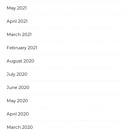
May 2021
April 2021
March 2021
February 2021
August 2020
July 2020
June 2020
May 2020
April 2020
March 2020