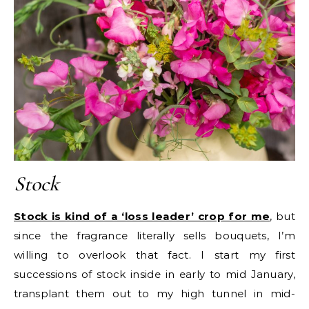
Stock
Stock is kind of a ‘loss leader’ crop for me
, but
since the fragrance literally sells bouquets, I’m
willing to overlook that fact. I start my first
successions of stock inside in early to mid January,
transplant them out to my high tunnel in mid-