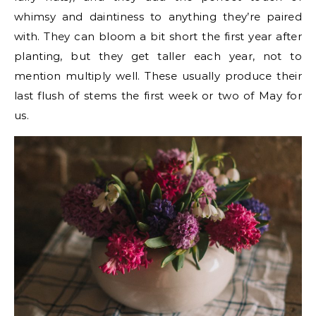
whimsy and daintiness to anything they’re paired
with. They can bloom a bit short the first year after
planting, but they get taller each year, not to
mention multiply well. These usually produce their
last flush of stems the first week or two of May for
us.