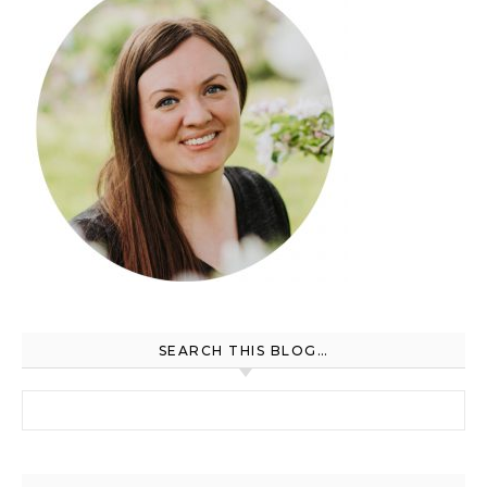
SEARCH THIS BLOG…
Search for: