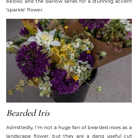
below) and the Barlow series for a stunning accent
‘sparkle’ flower.
Bearded Iris
Admittedly, I’m not a huge fan of bearded irises as a
landscape flower, but they are a dang useful cut