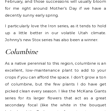
February, and those successions will usually bloom
for me right around Mother’s Day if we have a
decently sunny early spring.
I particularly love the Iron series, as it tends to hold
up a little better in our volatile Utah climate.
Johnny’s new Stox series has also been a winner.
Columbine
As a native perennial to this region, columbine is an
excellent, low-maintenance plant to add to your
crops if you can afford the space. I don’t grow a ton
of columbine, but the few plants I do have get
picked clean every season. I like the McKana Giants
series for its larger flowers that act as a great
secondary focal (like the white in the bouquet