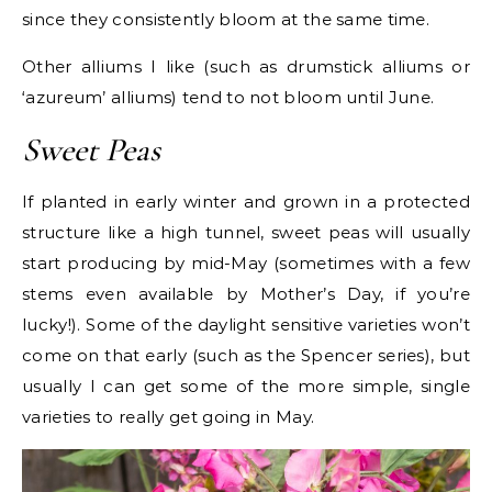
since they consistently bloom at the same time.
Other alliums I like (such as drumstick alliums or
‘azureum’ alliums) tend to not bloom until June.
Sweet Peas
If planted in early winter and grown in a protected
structure like a high tunnel, sweet peas will usually
start producing by mid-May (sometimes with a few
stems even available by Mother’s Day, if you’re
lucky!). Some of the daylight sensitive varieties won’t
come on that early (such as the Spencer series), but
usually I can get some of the more simple, single
varieties to really get going in May.