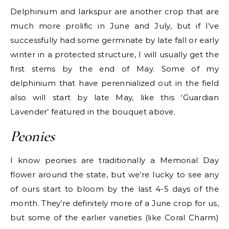
Delphinium and larkspur are another crop that are
much more prolific in June and July, but if I’ve
successfully had some germinate by late fall or early
winter in a protected structure, I will usually get the
first stems by the end of May. Some of my
delphinium that have perennialized out in the field
also will start by late May, like this ‘Guardian
Lavender’ featured in the bouquet above.
Peonies
I know peonies are traditionally a Memorial Day
flower around the state, but we’re lucky to see any
of ours start to bloom by the last 4-5 days of the
month. They’re definitely more of a June crop for us,
but some of the earlier varieties (like Coral Charm)