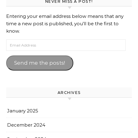
NEVER MISS A POST!
Entering your email address below means that any
time a new post is published, you'll be the first to
know.
Email Address
Send me the posts!
ARCHIVES
January 2025
December 2024