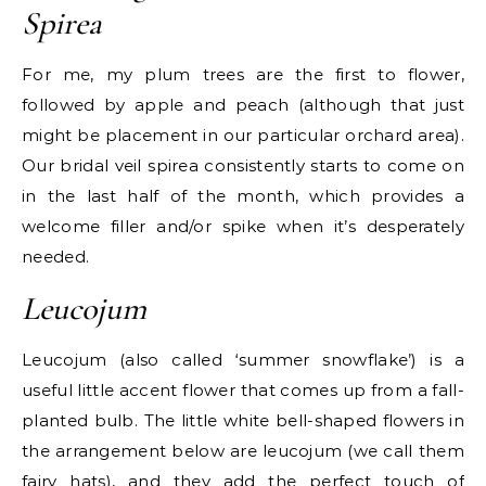
Spirea
For me, my plum trees are the first to flower,
followed by apple and peach (although that just
might be placement in our particular orchard area).
Our bridal veil spirea consistently starts to come on
in the last half of the month, which provides a
welcome filler and/or spike when it’s desperately
needed.
Leucojum
Leucojum (also called ‘summer snowflake’) is a
useful little accent flower that comes up from a fall-
planted bulb. The little white bell-shaped flowers in
the arrangement below are leucojum (we call them
fairy hats), and they add the perfect touch of