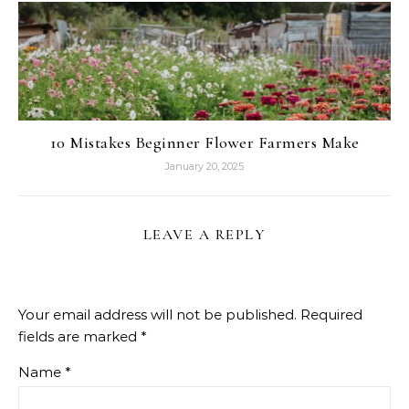
10 Mistakes Beginner Flower Farmers Make
January 20, 2025
LEAVE A REPLY
Your email address will not be published.
Required
fields are marked
*
Name
*