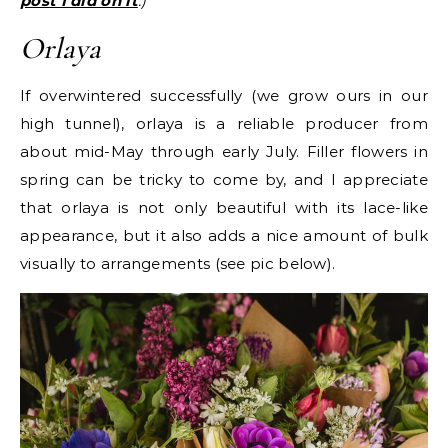
post I did on it
.)
Orlaya
If overwintered successfully (we grow ours in our
high tunnel), orlaya is a reliable producer from
about mid-May through early July. Filler flowers in
spring can be tricky to come by, and I appreciate
that orlaya is not only beautiful with its lace-like
appearance, but it also adds a nice amount of bulk
visually to arrangements (see pic below).