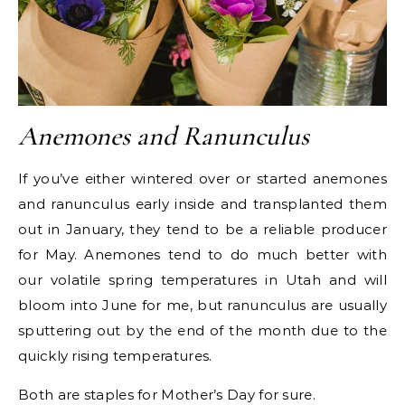
Anemones and Ranunculus
If you’ve either wintered over or started anemones
and ranunculus early inside and transplanted them
out in January, they tend to be a reliable producer
for May. Anemones tend to do much better with
our volatile spring temperatures in Utah and will
bloom into June for me, but ranunculus are usually
sputtering out by the end of the month due to the
quickly rising temperatures.
Both are staples for Mother’s Day for sure.