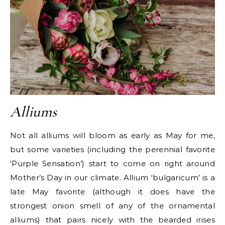
Alliums
Not all alliums will bloom as early as May for me,
but some varieties (including the perennial favorite
‘Purple Sensation’) start to come on right around
Mother’s Day in our climate. Allium ‘bulgaricum’ is a
late May favorite (although it does have the
strongest onion smell of any of the ornamental
alliums) that pairs nicely with the bearded irises