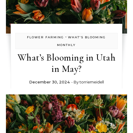
-
FLOWER FARMING
WHAT'S BLOOMING
MONTHLY
What’s Blooming in Utah
in May?
December 30, 2024
- By
torriemeidell