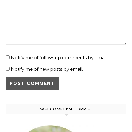
Notify me of follow-up comments by email.
Notify me of new posts by email.
WELCOME! I’M TORRIE!