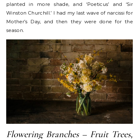
planted in more shade, and ‘Poeticus’ and ‘Sir
Winston Churchill.’ I had my last wave of narcissi for
Mother’s Day, and then they were done for the
season.
Flowering Branches – Fruit Trees,