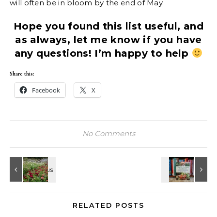
will often be in bloom by the end of May.
Hope you found this list useful, and
as always, let me know if you have
any questions! I’m happy to help
Share this:
Facebook
X
No Comments
RELATED POSTS