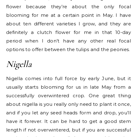
flower because they’re about the only focal
blooming for me at a certain point in May. I have
about ten different varieties I grow, and they are
definitely a clutch flower for me in that 10-day
period when I don’t have any other real focal
options to offer between the tulips and the peonies.
Nigella
Nigella comes into full force by early June, but it
usually starts blooming for us in late May from a
successfully overwintered crop. One great thing
about nigella is you really only need to plant it once,
and if you let any seed heads form and drop, you’ll
have it forever. It can be hard to get a good stem
length if not overwintered, but if you are successful