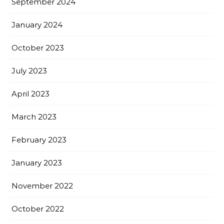
September 2024
January 2024
October 2023
July 2023
April 2023
March 2023
February 2023
January 2023
November 2022
October 2022