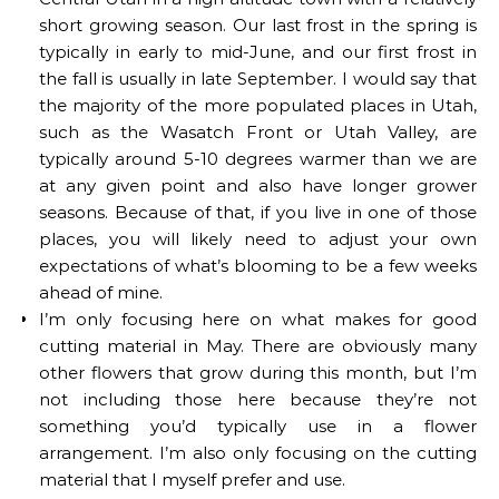
short growing season. Our last frost in the spring is
typically in early to mid-June, and our first frost in
the fall is usually in late September. I would say that
the majority of the more populated places in Utah,
such as the Wasatch Front or Utah Valley, are
typically around 5-10 degrees warmer than we are
at any given point and also have longer grower
seasons. Because of that, if you live in one of those
places, you will likely need to adjust your own
expectations of what’s blooming to be a few weeks
ahead of mine.
I’m only focusing here on what makes for good
cutting material in May. There are obviously many
other flowers that grow during this month, but I’m
not including those here because they’re not
something you’d typically use in a flower
arrangement. I’m also only focusing on the cutting
material that I myself prefer and use.