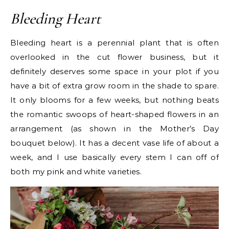
Bleeding Heart
Bleeding heart is a perennial plant that is often
overlooked in the cut flower business, but it
definitely deserves some space in your plot if you
have a bit of extra grow room in the shade to spare.
It only blooms for a few weeks, but nothing beats
the romantic swoops of heart-shaped flowers in an
arrangement (as shown in the Mother’s Day
bouquet below). It has a decent vase life of about a
week, and I use basically every stem I can off of
both my pink and white varieties.