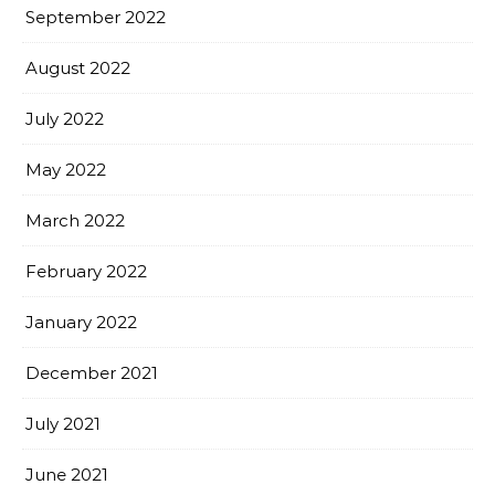
September 2022
August 2022
July 2022
May 2022
March 2022
February 2022
January 2022
December 2021
July 2021
June 2021