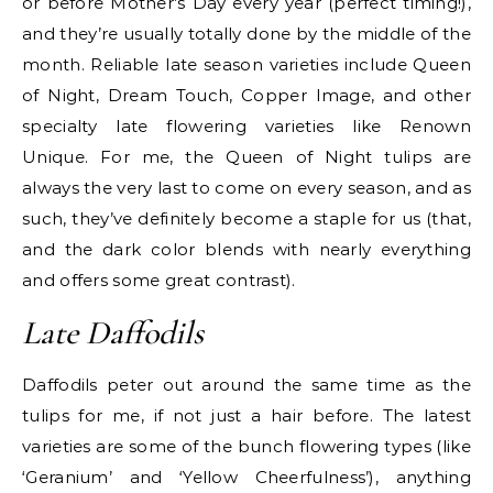
or before Mother’s Day every year (perfect timing!),
and they’re usually totally done by the middle of the
month. Reliable late season varieties include Queen
of Night, Dream Touch, Copper Image, and other
specialty late flowering varieties like Renown
Unique. For me, the Queen of Night tulips are
always the very last to come on every season, and as
such, they’ve definitely become a staple for us (that,
and the dark color blends with nearly everything
and offers some great contrast).
Late Daffodils
Daffodils peter out around the same time as the
tulips for me, if not just a hair before. The latest
varieties are some of the bunch flowering types (like
‘Geranium’ and ‘Yellow Cheerfulness’), anything