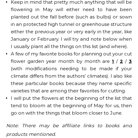
Keep in mind that pretty much anything that will be
flowering in May will either need to have been
planted out the fall before (such as bulbs) or sown
in an protected high tunnel or greenhouse structure
either the previous year or very early in the year, like
January or February. I will try and note below when
I usually plant all the things on this list (and where).
A few of my favorite books for planning out your cut
flower garden year month by month are
1
/
2
/
3
(with modifications needing to be made if your
climate differs from the authors’ climates). I also like
these particular books because they name specific
varieties that are among their favorites for cutting.
I will put the flowers at the beginning of the list that
tend to bloom at the beginning of May for us, then
go on with the things that bloom closer to June.
Note: There may be affiliate links to books and
products mentioned.