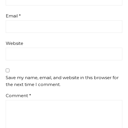
Email
*
Website
Save my name, email, and website in this browser for
the next time I comment.
Comment
*