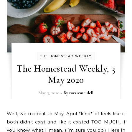
THE HOMESTEAD WEEKLY
The Homestead Weekly, 3
May 2020
May 3, 2020
- By
torriemeidell
Well, we made it to May. April *kind* of feels like it
both didn’t exist and like it existed TOO MUCH, if
you know what I mean. (I’m sure you do.) Here in