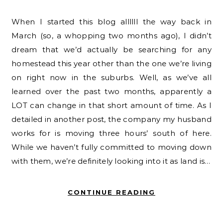
When I started this blog allllll the way back in
March (so, a whopping two months ago), I didn’t
dream that we’d actually be searching for any
homestead this year other than the one we’re living
on right now in the suburbs. Well, as we’ve all
learned over the past two months, apparently a
LOT can change in that short amount of time. As I
detailed in another post, the company my husband
works for is moving three hours’ south of here.
While we haven’t fully committed to moving down
with them, we’re definitely looking into it as land is…
CONTINUE READING