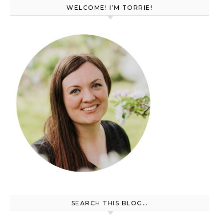
WELCOME! I’M TORRIE!
SEARCH THIS BLOG…