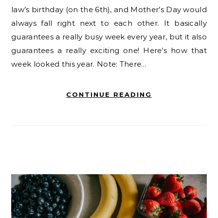
law’s birthday (on the 6th), and Mother’s Day would
always fall right next to each other. It basically
guarantees a really busy week every year, but it also
guarantees a really exciting one! Here’s how that
week looked this year. Note: There…
CONTINUE READING