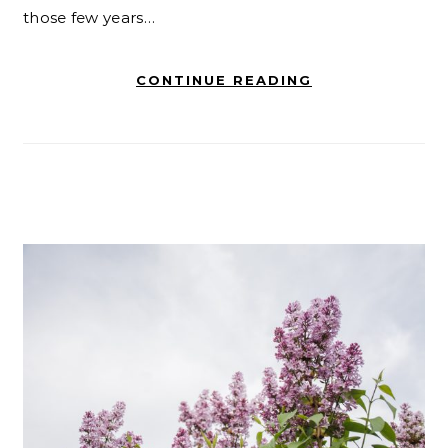
those few years…
CONTINUE READING