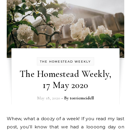
THE HOMESTEAD WEEKLY
The Homestead Weekly,
17 May 2020
May 18, 2020
- By
torriemeidell
Whew, what a doozy of a week! If you read my last
post, you’ll know that we had a loooong day on