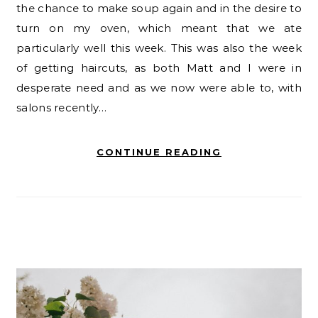
the chance to make soup again and in the desire to
turn on my oven, which meant that we ate
particularly well this week. This was also the week
of getting haircuts, as both Matt and I were in
desperate need and as we now were able to, with
salons recently…
CONTINUE READING