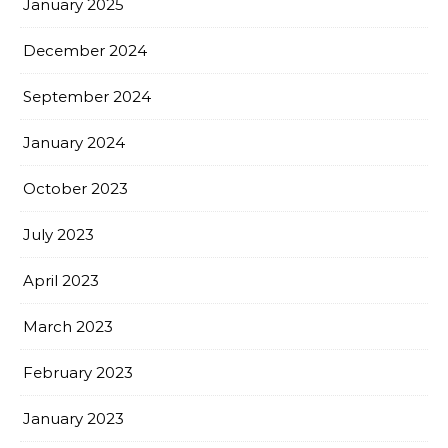
January 2025
December 2024
September 2024
January 2024
October 2023
July 2023
April 2023
March 2023
February 2023
January 2023