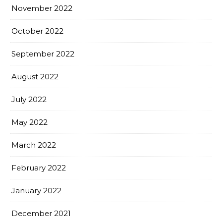
November 2022
October 2022
September 2022
August 2022
July 2022
May 2022
March 2022
February 2022
January 2022
December 2021