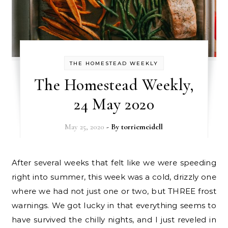
THE HOMESTEAD WEEKLY
The Homestead Weekly,
24 May 2020
May 25, 2020
- By
torriemeidell
After several weeks that felt like we were speeding
right into summer, this week was a cold, drizzly one
where we had not just one or two, but THREE frost
warnings. We got lucky in that everything seems to
have survived the chilly nights, and I just reveled in