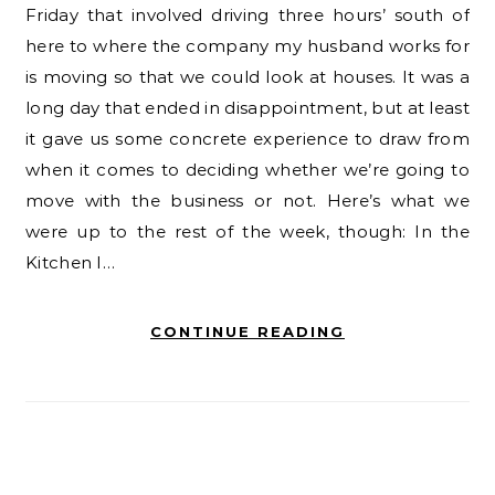
Friday that involved driving three hours’ south of
here to where the company my husband works for
is moving so that we could look at houses. It was a
long day that ended in disappointment, but at least
it gave us some concrete experience to draw from
when it comes to deciding whether we’re going to
move with the business or not. Here’s what we
were up to the rest of the week, though: In the
Kitchen I…
CONTINUE READING