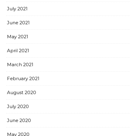
July 2021
June 2021
May 2021
April 2021
March 2021
February 2021
August 2020
July 2020
June 2020
May 2020