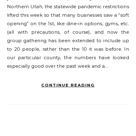
Northern Utah, the statewide pandemic restrictions
lifted this week so that many businesses saw a “soft
opening” on the 1st, like dine-in options, gyms, etc.
(all with precautions, of course), and now the
group gathering has been extended to include up
to 20 people, rather than the 10 it was before. In
our particular county, the numbers have looked
especially good over the past week and a…
CONTINUE READING