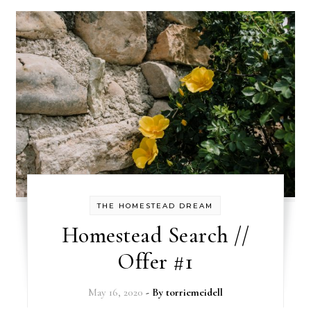
THE HOMESTEAD DREAM
Homestead Search //
Offer #1
May 16, 2020
- By
torriemeidell