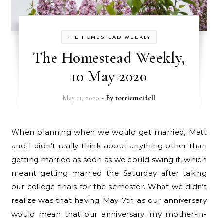
THE HOMESTEAD WEEKLY
The Homestead Weekly,
10 May 2020
May 11, 2020
- By
torriemeidell
When planning when we would get married, Matt
and I didn’t really think about anything other than
getting married as soon as we could swing it, which
meant getting married the Saturday after taking
our college finals for the semester. What we didn’t
realize was that having May 7th as our anniversary
would mean that our anniversary, my mother-in-