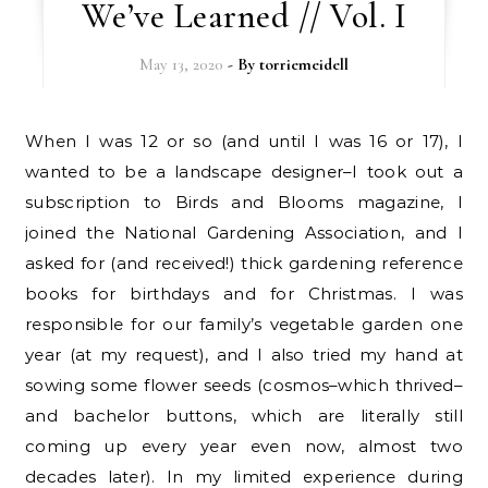
We’ve Learned // Vol. I
May 13, 2020
- By
torriemeidell
When I was 12 or so (and until I was 16 or 17), I
wanted to be a landscape designer–I took out a
subscription to Birds and Blooms magazine, I
joined the National Gardening Association, and I
asked for (and received!) thick gardening reference
books for birthdays and for Christmas. I was
responsible for our family’s vegetable garden one
year (at my request), and I also tried my hand at
sowing some flower seeds (cosmos–which thrived–
and bachelor buttons, which are literally still
coming up every year even now, almost two
decades later). In my limited experience during