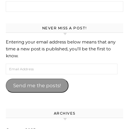
Search for:
NEVER MISS A POST!
Entering your email address below means that any
time a new post is published, you'll be the first to
know.
Email Address
Send me the posts!
ARCHIVES