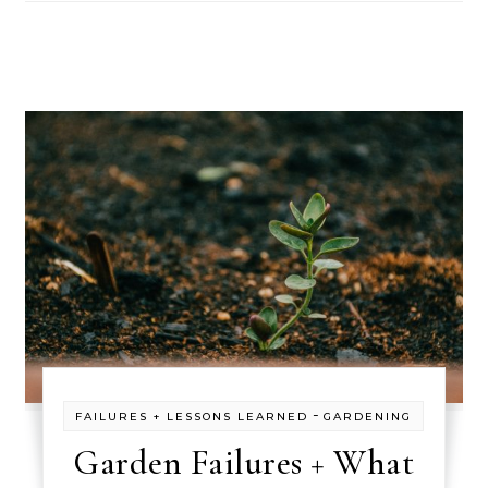
-
FAILURES + LESSONS LEARNED
GARDENING
Garden Failures + What