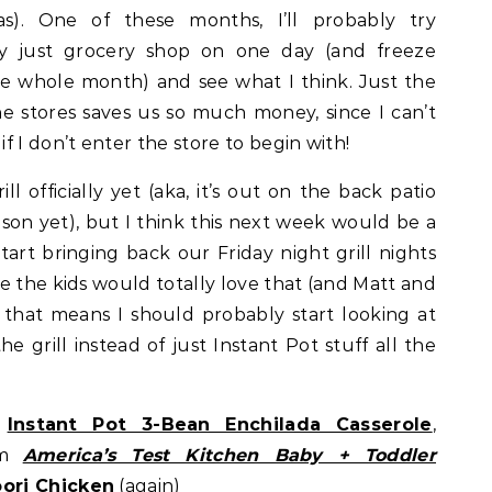
s). One of these months, I’ll probably try
lly just grocery shop on one day (and freeze
e whole month) and see what I think. Just the
he stores saves us so much money, since I can’t
 I don’t enter the store to begin with!
l officially yet (aka, it’s out on the back patio
ason yet), but I think this next week would be a
tart bringing back our Friday night grill nights
nce the kids would totally love that (and Matt and
s that means I should probably start looking at
e grill instead of just Instant Pot stuff all the
Instant Pot 3-Bean Enchilada Casserole
,
om
America’s Test Kitchen Baby + Toddler
oori Chicken
(again)