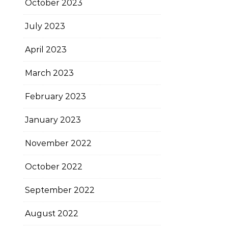
October 2023
July 2023
April 2023
March 2023
February 2023
January 2023
November 2022
October 2022
September 2022
August 2022