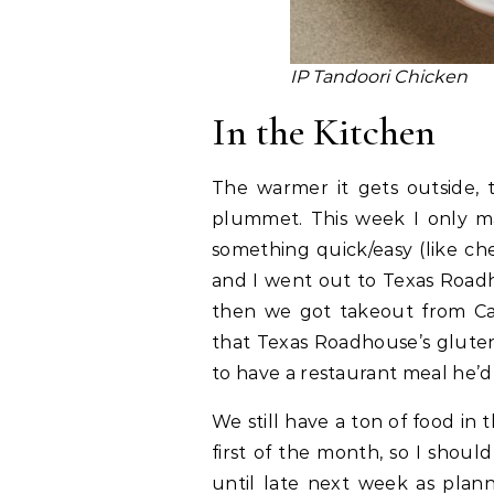
IP Tandoori Chicken
In the Kitchen
The warmer it gets outside,
plummet. This week I only m
something quick/easy (like che
and I went out to Texas Roadh
then we got takeout from Caf
that Texas Roadhouse’s glute
to have a restaurant meal he’d 
We still have a ton of food i
first of the month, so I shoul
until late next week as plann