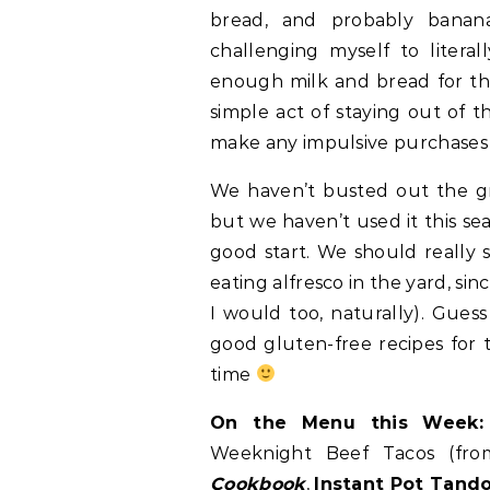
bread, and probably banana
challenging myself to litera
enough milk and bread for th
simple act of staying out of t
make any impulsive purchases if
We haven’t busted out the gril
but we haven’t used it this se
good start. We should really s
eating alfresco in the yard, si
I would too, naturally). Gues
good gluten-free recipes for th
time
On the Menu this Week:
Weeknight Beef Tacos (fr
Cookbook
,
Instant Pot Tand