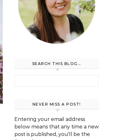
SEARCH THIS BLOG…
Search for:
NEVER MISS A POST!
Entering your email address
below means that any time a new
post is published, you'll be the