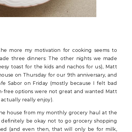
 the more my motivation for cooking seems to
ade three dinners: The other nights we made
esy toast for the kids and nachos for us), Matt
ouse on Thursday for our 9th anniversary, and
e Sabor on Friday (mostly because I felt bad
n-free options were not great and wanted Matt
actually really enjoy).
n the house from my monthly grocery haul at the
d definitely be okay not to go grocery shopping
ed (and even then, that will only be for milk,