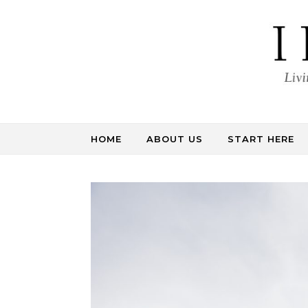
Skip to content
HOME
ABOUT US
START HERE