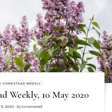
E HOMESTEAD WEEKLY
d Weekly, 10 May 2020
11, 2020
- By
torriemeidell