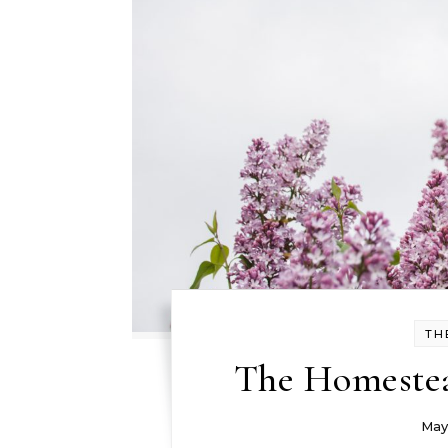
TH
The Homestea
May 