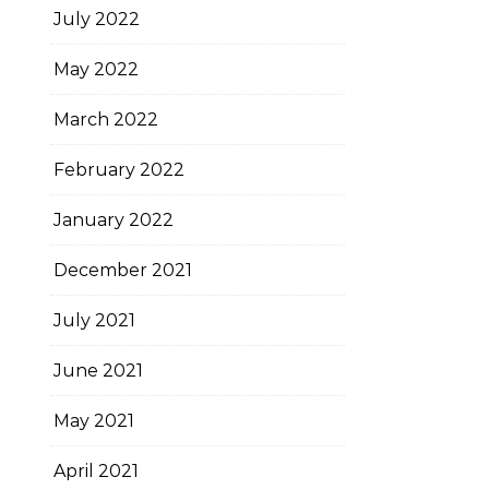
July 2022
May 2022
March 2022
February 2022
January 2022
December 2021
July 2021
June 2021
May 2021
April 2021