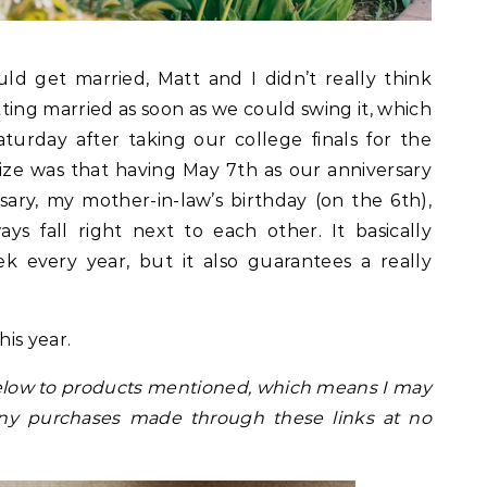
 get married, Matt and I didn’t really think
ing married as soon as we could swing it, which
urday after taking our college finals for the
ize was that having May 7th as our anniversary
ry, my mother-in-law’s birthday (on the 6th),
s fall right next to each other. It basically
k every year, but it also guarantees a really
is year.
s below to products mentioned, which means I may
ny purchases made through these links at no