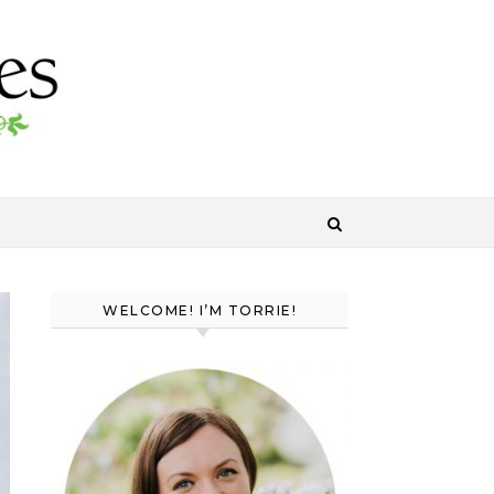
WELCOME! I’M TORRIE!