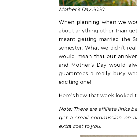
Mother’s Day 2020
When planning when we would
about anything other than gett
meant getting married the Sat
semester. What we didn’t real
would mean that our anniversa
and Mother’s Day would alway
guarantees a really busy wee
exciting one!
Here’s how that week looked th
Note: There are affiliate link
get a small commission on a
extra cost to you.