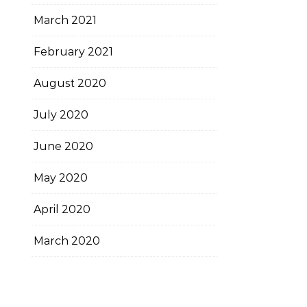
March 2021
February 2021
August 2020
July 2020
June 2020
May 2020
April 2020
March 2020