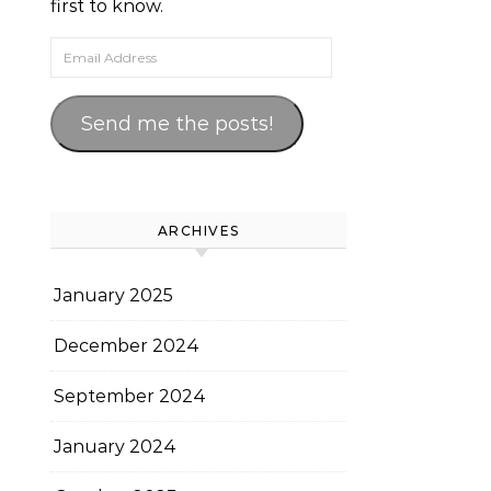
first to know.
Email Address
Send me the posts!
ARCHIVES
January 2025
December 2024
September 2024
January 2024