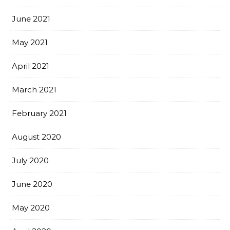
June 2021
May 2021
April 2021
March 2021
February 2021
August 2020
July 2020
June 2020
May 2020