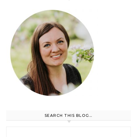
SEARCH THIS BLOG…
Search for: