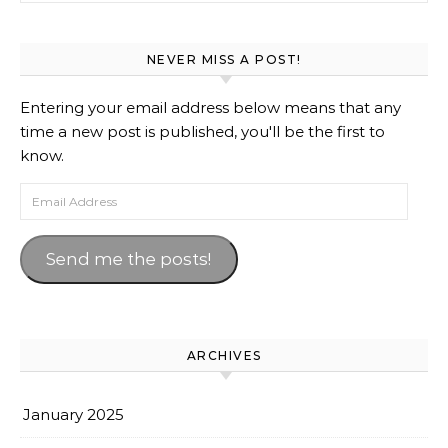
NEVER MISS A POST!
Entering your email address below means that any
time a new post is published, you'll be the first to
know.
Email Address
Send me the posts!
ARCHIVES
January 2025