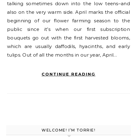
talking sometimes down into the low teens–and
also on the very warm side. April marks the official
beginning of our flower farming season to the
public since it’s when our first subscription
bouquets go out with the first harvested blooms,
which are usually daffodils, hyacinths, and early
tulips. Out of all the months in our year, April…
CONTINUE READING
WELCOME! I’M TORRIE!