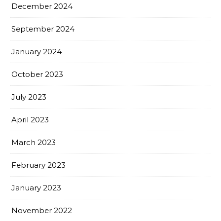
December 2024
September 2024
January 2024
October 2023
July 2023
April 2023
March 2023
February 2023
January 2023
November 2022