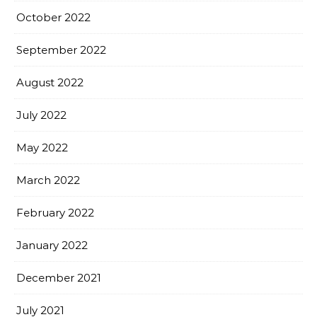
October 2022
September 2022
August 2022
July 2022
May 2022
March 2022
February 2022
January 2022
December 2021
July 2021