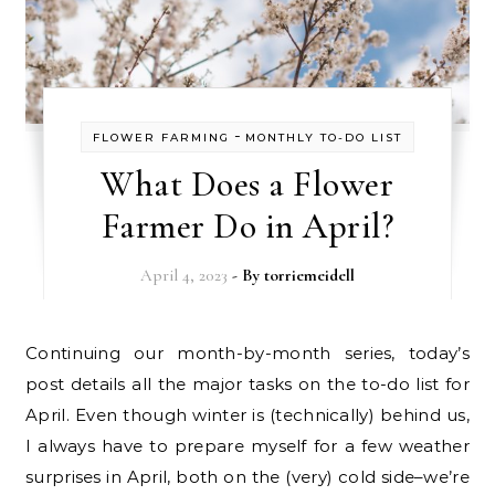
-
FLOWER FARMING
MONTHLY TO-DO LIST
What Does a Flower
Farmer Do in April?
April 4, 2023
- By
torriemeidell
Continuing our month-by-month series, today’s
post details all the major tasks on the to-do list for
April. Even though winter is (technically) behind us,
I always have to prepare myself for a few weather
surprises in April, both on the (very) cold side–we’re