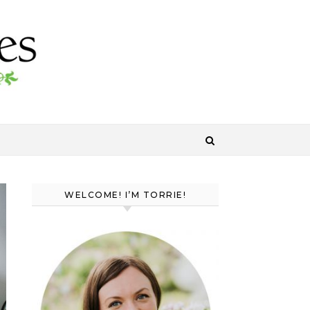
WELCOME! I’M TORRIE!