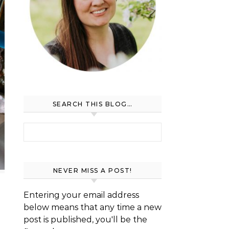
SEARCH THIS BLOG…
Search for:
NEVER MISS A POST!
Entering your email address
below means that any time a new
post is published, you'll be the