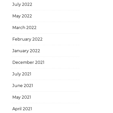
July 2022
May 2022
March 2022
February 2022
January 2022
December 2021
July 2021
June 2021
May 2021
April 2021