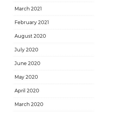
March 2021
February 2021
August 2020
July 2020
June 2020
May 2020
April 2020
March 2020