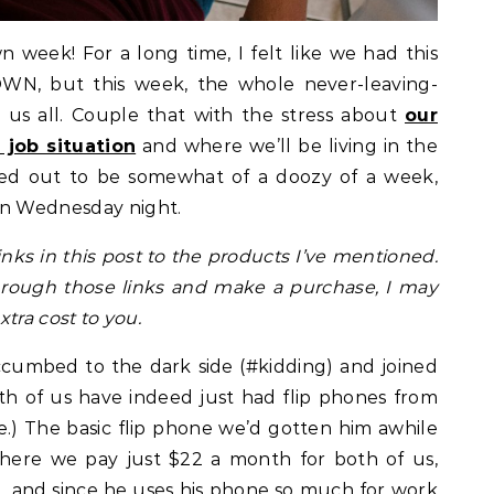
eek! For a long time, I felt like we had this
WN, but this week, the whole never-leaving-
 us all. Couple that with the stress about
our
job situation
and where we’ll be living in the
ned out to be somewhat of a doozy of a week,
ut on Wednesday night.
links in this post to the products I’ve mentioned.
through those links and make a purchase, I may
tra cost to you.
uccumbed to the dark side (#kidding) and joined
th of us have indeed just had flip phones from
e.) The basic flip phone we’d gotten him awhile
here we pay just $22 a month for both of us,
l, and since he uses his phone so much for work