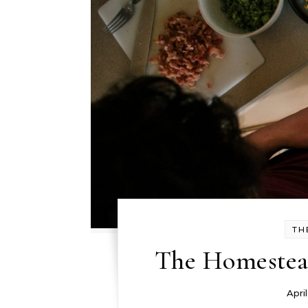
TH
The Homestead
Apri