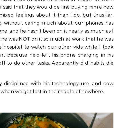
r said that they would be fine buying him a new
ixed feelings about it than I do, but thus far,
ong without caring much about our phones has
ne, and he hasn’t been on it nearly as much as I
, he was NOT on it so much at work that he was
e hospital to watch our other kids while I took
nt because he’d left his phone charging in his
ff to do other tasks. Apparently old habits die
ty disciplined with his technology use, and now
 when we get lost in the middle of nowhere.