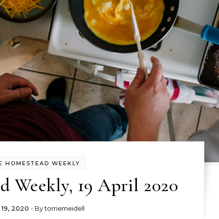
E HOMESTEAD WEEKLY
 Weekly, 19 April 2020
l 19, 2020
- By
torriemeidell