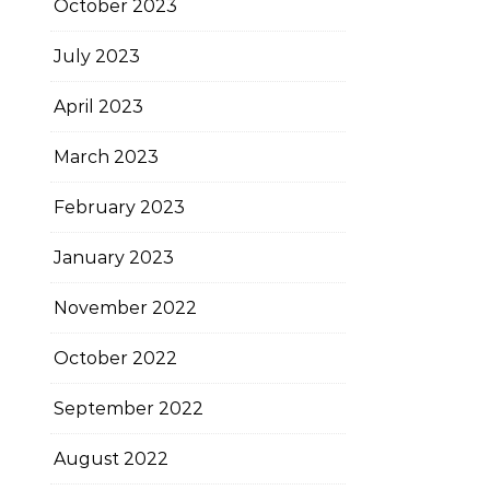
October 2023
July 2023
April 2023
March 2023
February 2023
January 2023
November 2022
October 2022
September 2022
August 2022