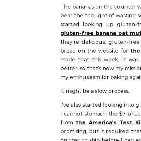
The bananas on the counter we
bear the thought of wasting so
started looking up gluten-f
gluten-free banana oat muf
they’re delicious, gluten-fre
bread on the website for
the
made that this week. It was
better, so that’s now my missi
my enthusiasm for baking agai
It might be a slow process.
I’ve also started looking into
I cannot stomach the $7 price
from
the America’s Test K
promising, but it required tha
on that to ship before I can e