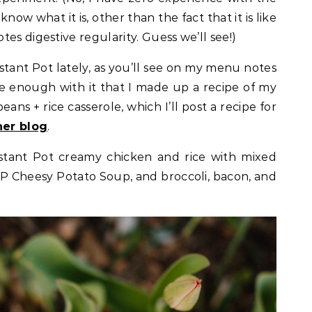
know what it is, other than the fact that it is like
es digestive regularity. Guess we’ll see!)
stant Pot lately, as you’ll see on my menu notes
le enough with it that I made up a recipe of my
ans + rice casserole, which I’ll post a recipe for
her blog
.
stant Pot creamy chicken and rice with mixed
 IP Cheesy Potato Soup, and broccoli, bacon, and