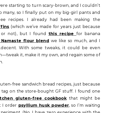
re starting to turn scary-brown, and I couldn’t
 many, so I finally put on my big-girl pants and
ree recipes. I already had been making the
fins
(which we’ve made for years just because
e or not), but I found
this recipe
for banana
 Namaste flour blend
we like so much, and I
…decent. With some tweaks, it could be even
on—tweak it, make it my own, and regain some of
n.
 gluten-free sandwich bread recipes, just because
 tag on the store-bought GF stuff. I found one
itchen gluten-free cookbook
that might be
t I order
psyllium husk powder
, so I’m waiting
xperiment. (No, I have zero experience with the