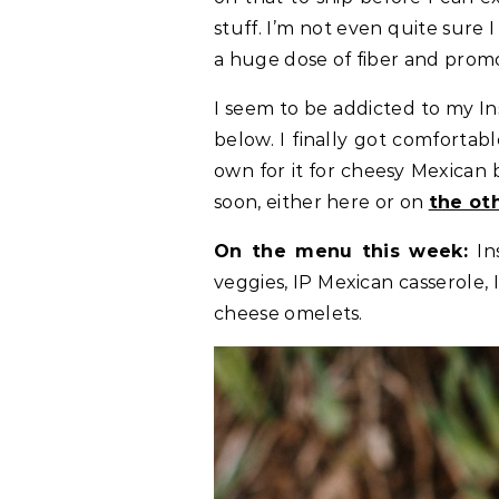
stuff. I’m not even quite sure I 
a huge dose of fiber and promot
I seem to be addicted to my In
below. I finally got comfortab
own for it for cheesy Mexican be
soon, either here or on
the ot
On the menu this week:
In
veggies, IP Mexican casserole,
cheese omelets.