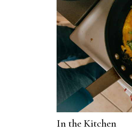
In the Kitchen