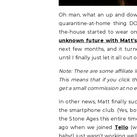
Oh man, what an up and down w
quarantine-at-home thing DO
the-house started to wear on
unknown future with Matt’s 
next few months, and it tur
until I finally just let it all o
Note: There are some affiliate 
This means that if you click 
get a small commission at no ex
In other news, Matt finally s
the smartphone club. (Yes, bo
the Stone Ages this entire tim
ago when we joined
Tello
(w
baby!) just wasn’t working wel