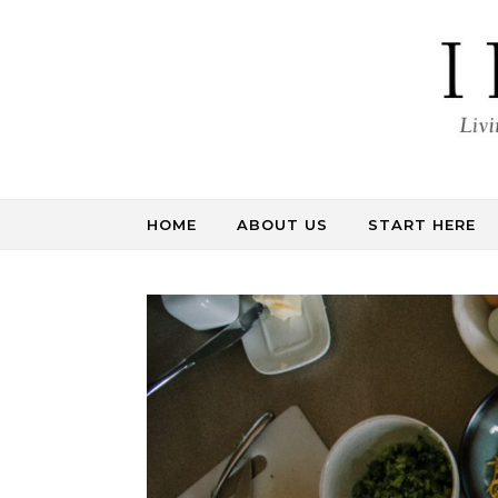
Skip to content
HOME
ABOUT US
START HERE