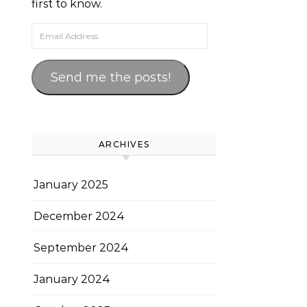
first to know.
Email Address
Send me the posts!
ARCHIVES
January 2025
December 2024
September 2024
January 2024