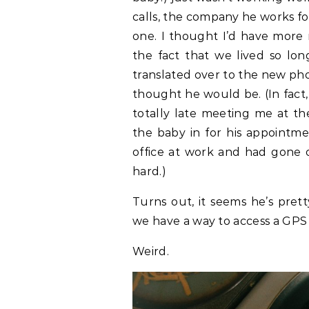
calls, the company he works fo
one. I thought I’d have more m
the fact that we lived so l
translated over to the new pho
thought he would be. (In fact
totally late meeting me at th
the baby in for his appointme
office at work and had gone o
hard.)
Turns out, it seems he’s pret
we have a way to access a GPS
Weird.