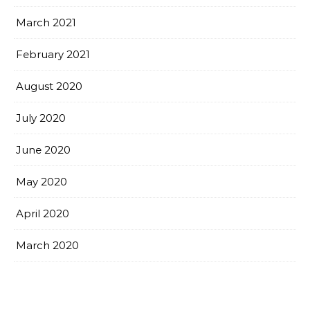
March 2021
February 2021
August 2020
July 2020
June 2020
May 2020
April 2020
March 2020