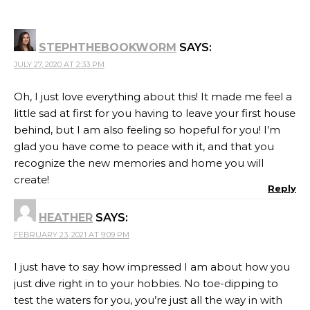
STEPHTHEBOOKWORM
SAYS:
JULY 27, 2020 AT 2:33 PM
Oh, I just love everything about this! It made me feel a
little sad at first for you having to leave your first house
behind, but I am also feeling so hopeful for you! I’m
glad you have come to peace with it, and that you
recognize the new memories and home you will
create!
Reply
HEATHER
SAYS:
FEBRUARY 23, 2021 AT 9:09 PM
I just have to say how impressed I am about how you
just dive right in to your hobbies. No toe-dipping to
test the waters for you, you’re just all the way in with