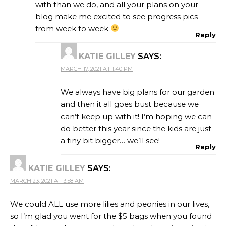
with than we do, and all your plans on your
blog make me excited to see progress pics
from week to week
Reply
KATIE GILLEY
SAYS:
MARCH 17, 2021 AT 1:40 PM
We always have big plans for our garden
and then it all goes bust because we
can’t keep up with it! I’m hoping we can
do better this year since the kids are just
a tiny bit bigger… we’ll see!
Reply
KATIE GILLEY
SAYS:
MARCH 23, 2021 AT 3:58 AM
We could ALL use more lilies and peonies in our lives,
so I’m glad you went for the $5 bags when you found