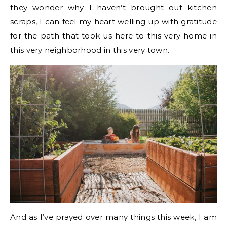
they wonder why I haven’t brought out kitchen
scraps, I can feel my heart welling up with gratitude
for the path that took us here to this very home in
this very neighborhood in this very town.
And as I’ve prayed over many things this week, I am