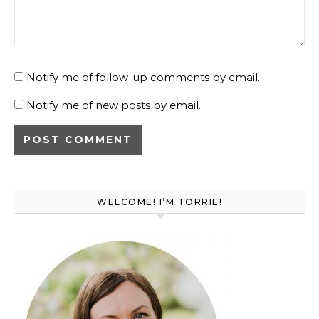
Notify me of follow-up comments by email.
Notify me of new posts by email.
WELCOME! I’M TORRIE!