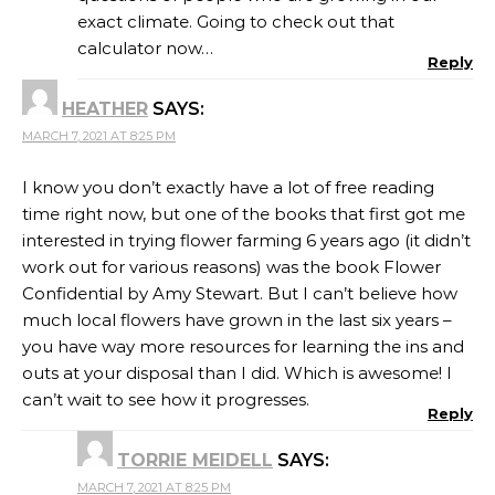
exact climate. Going to check out that
calculator now…
Reply
HEATHER
SAYS:
MARCH 7, 2021 AT 8:25 PM
I know you don’t exactly have a lot of free reading
time right now, but one of the books that first got me
interested in trying flower farming 6 years ago (it didn’t
work out for various reasons) was the book Flower
Confidential by Amy Stewart. But I can’t believe how
much local flowers have grown in the last six years –
you have way more resources for learning the ins and
outs at your disposal than I did. Which is awesome! I
can’t wait to see how it progresses.
Reply
TORRIE MEIDELL
SAYS:
MARCH 7, 2021 AT 8:25 PM