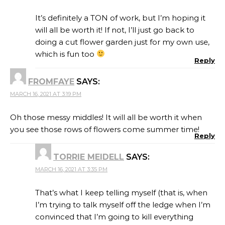
It’s definitely a TON of work, but I’m hoping it
will all be worth it! If not, I’ll just go back to
doing a cut flower garden just for my own use,
which is fun too
Reply
FROMFAYE
SAYS:
MARCH 16, 2021 AT 3:19 PM
Oh those messy middles! It will all be worth it when
you see those rows of flowers come summer time!
Reply
TORRIE MEIDELL
SAYS:
MARCH 16, 2021 AT 3:35 PM
That’s what I keep telling myself (that is, when
I’m trying to talk myself off the ledge when I’m
convinced that I’m going to kill everything