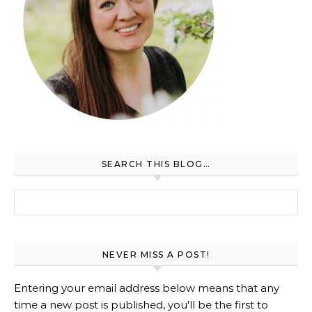
SEARCH THIS BLOG…
Search for:
NEVER MISS A POST!
Entering your email address below means that any
time a new post is published, you'll be the first to