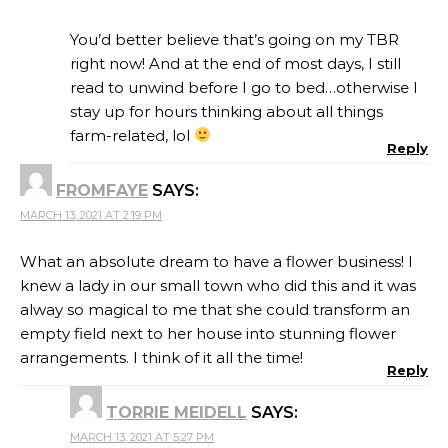
You’d better believe that’s going on my TBR
right now! And at the end of most days, I still
read to unwind before I go to bed…otherwise I
stay up for hours thinking about all things
farm-related, lol
Reply
FROMFAYE
SAYS:
MARCH 13, 2021 AT 2:19 PM
What an absolute dream to have a flower business! I
knew a lady in our small town who did this and it was
alway so magical to me that she could transform an
empty field next to her house into stunning flower
arrangements. I think of it all the time!
Reply
TORRIE MEIDELL
SAYS:
MARCH 13, 2021 AT 5:27 PM