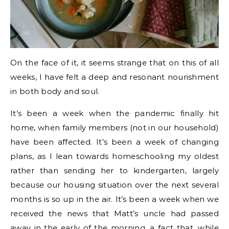
On the face of it, it seems strange that on this of all
weeks, I have felt a deep and resonant nourishment
in both body and soul.
It’s been a week when the pandemic finally hit
home, when family members (not in our household)
have been affected. It’s been a week of changing
plans, as I lean towards homeschooling my oldest
rather than sending her to kindergarten, largely
because our housing situation over the next several
months is so up in the air. It’s been a week when we
received the news that Matt’s uncle had passed
away in the early of the morning, a fact that, while