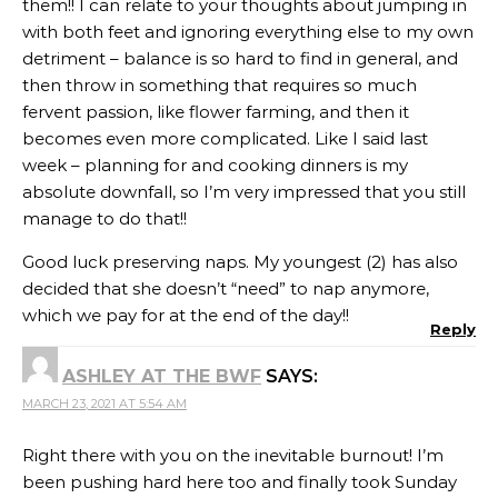
them!! I can relate to your thoughts about jumping in
with both feet and ignoring everything else to my own
detriment – balance is so hard to find in general, and
then throw in something that requires so much
fervent passion, like flower farming, and then it
becomes even more complicated. Like I said last
week – planning for and cooking dinners is my
absolute downfall, so I’m very impressed that you still
manage to do that!!
Good luck preserving naps. My youngest (2) has also
decided that she doesn’t “need” to nap anymore,
which we pay for at the end of the day!!
Reply
ASHLEY AT THE BWF
SAYS:
MARCH 23, 2021 AT 5:54 AM
Right there with you on the inevitable burnout! I’m
been pushing hard here too and finally took Sunday