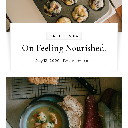
SIMPLE LIVING
On Feeling Nourished.
July 12, 2020
- By
torriemeidell