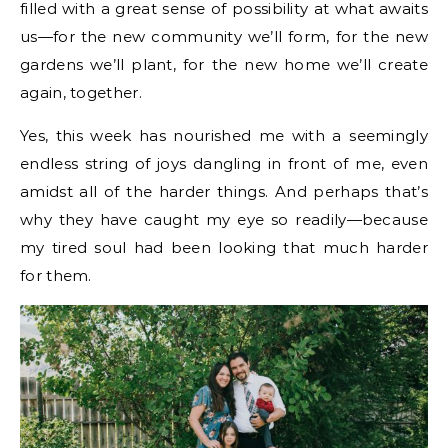
filled with a great sense of possibility at what awaits
us—for the new community we’ll form, for the new
gardens we’ll plant, for the new home we’ll create
again, together.
Yes, this week has nourished me with a seemingly
endless string of joys dangling in front of me, even
amidst all of the harder things. And perhaps that’s
why they have caught my eye so readily—because
my tired soul had been looking that much harder
for them.