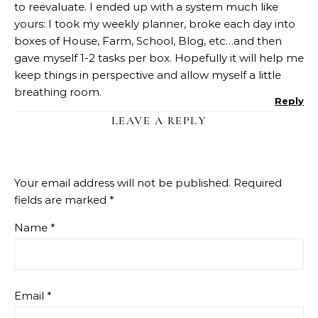
to reevaluate. I ended up with a system much like
yours: I took my weekly planner, broke each day into
boxes of House, Farm, School, Blog, etc…and then
gave myself 1-2 tasks per box. Hopefully it will help me
keep things in perspective and allow myself a little
breathing room.
Reply
LEAVE A REPLY
Your email address will not be published.
Required
fields are marked
*
Name
*
Email
*