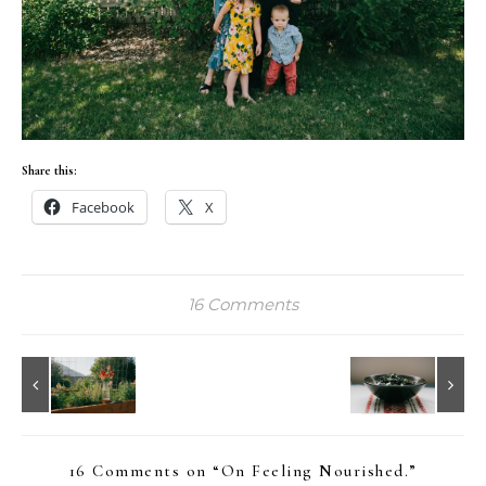
Share this:
Facebook
X
16 Comments
16 Comments on “
On Feeling Nourished.
”