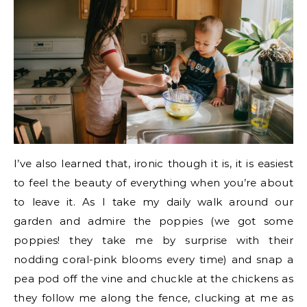
I’ve also learned that, ironic though it is, it is easiest
to feel the beauty of everything when you’re about
to leave it. As I take my daily walk around our
garden and admire the poppies (we got some
poppies! they take me by surprise with their
nodding coral-pink blooms every time) and snap a
pea pod off the vine and chuckle at the chickens as
they follow me along the fence, clucking at me as