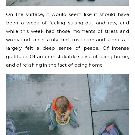
On the surface, it would seem like it should have
been a week of feeling strung-out and raw, and
while this week had those moments of stress and
worry and uncertainty and frustration and sadness, I
largely felt a deep sense of peace. Of intense
gratitude. Of an unmistakable sense of being home,
and of relishing in the fact of being home.