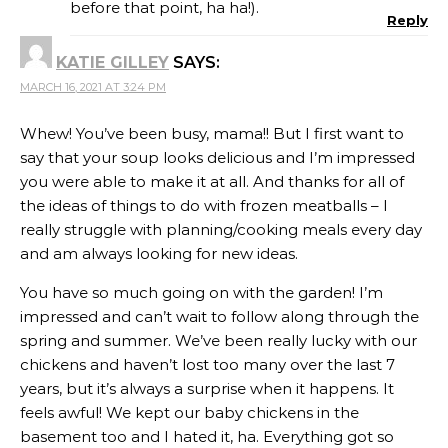
before that point, ha ha!).
Reply
KATIE GILLEY
SAYS:
MARCH 16, 2021 AT 3:24 PM
Whew! You’ve been busy, mama!! But I first want to
say that your soup looks delicious and I’m impressed
you were able to make it at all. And thanks for all of
the ideas of things to do with frozen meatballs – I
really struggle with planning/cooking meals every day
and am always looking for new ideas.
You have so much going on with the garden! I’m
impressed and can’t wait to follow along through the
spring and summer. We’ve been really lucky with our
chickens and haven’t lost too many over the last 7
years, but it’s always a surprise when it happens. It
feels awful! We kept our baby chickens in the
basement too and I hated it, ha. Everything got so