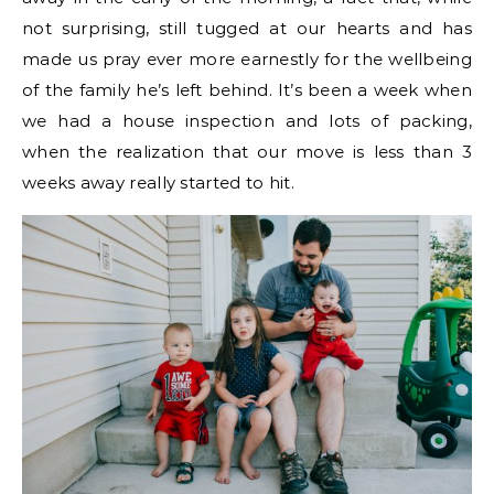
not surprising, still tugged at our hearts and has
made us pray ever more earnestly for the wellbeing
of the family he’s left behind. It’s been a week when
we had a house inspection and lots of packing,
when the realization that our move is less than 3
weeks away really started to hit.