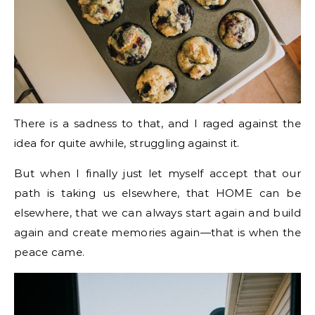
There is a sadness to that, and I raged against the
idea for quite awhile, struggling against it.
But when I finally just let myself accept that our
path is taking us elsewhere, that HOME can be
elsewhere, that we can always start again and build
again and create memories again—that is when the
peace came.