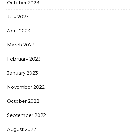
October 2023
July 2023
April 2023
March 2023
February 2023
January 2023
November 2022
October 2022
September 2022
August 2022