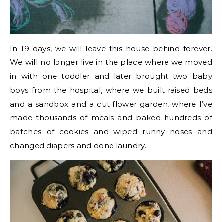
In 19 days, we will leave this house behind forever.
We will no longer live in the place where we moved
in with one toddler and later brought two baby
boys from the hospital, where we built raised beds
and a sandbox and a cut flower garden, where I’ve
made thousands of meals and baked hundreds of
batches of cookies and wiped runny noses and
changed diapers and done laundry.