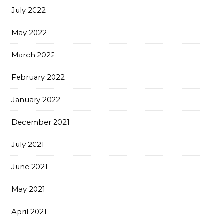
July 2022
May 2022
March 2022
February 2022
January 2022
December 2021
July 2021
June 2021
May 2021
April 2021