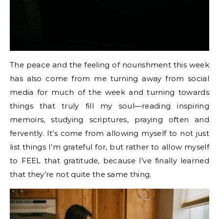
The peace and the feeling of nourishment this week
has also come from me turning away from social
media for much of the week and turning towards
things that truly fill my soul—reading inspiring
memoirs, studying scriptures, praying often and
fervently. It’s come from allowing myself to not just
list things I’m grateful for, but rather to allow myself
to FEEL that gratitude, because I’ve finally learned
that they’re not quite the same thing.