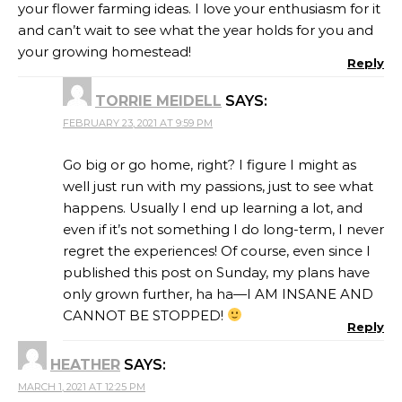
your flower farming ideas. I love your enthusiasm for it
and can’t wait to see what the year holds for you and
your growing homestead!
Reply
TORRIE MEIDELL
SAYS:
FEBRUARY 23, 2021 AT 9:59 PM
Go big or go home, right? I figure I might as
well just run with my passions, just to see what
happens. Usually I end up learning a lot, and
even if it’s not something I do long-term, I never
regret the experiences! Of course, even since I
published this post on Sunday, my plans have
only grown further, ha ha—I AM INSANE AND
CANNOT BE STOPPED!
Reply
HEATHER
SAYS:
MARCH 1, 2021 AT 12:25 PM