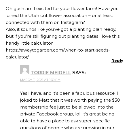
Oh gosh am I excited for your flower farm! Have you
joined the Utah cut flower association – or at least
connected with them on Instagram?
Also, it sounds like you’ve got a planting plan ready,
but if you’re still figuring out planting dates I love this
handy little calculator
https://awaytogarden.com/when-to-start-seeds-
calculator/
Reply
TORRIE MEIDELL
SAYS:
MARCH 11, 2021 AT 1:39 PM
Yes I have, and it’s been a fabulous resource! I
joked to Matt that it was worth paying the $30
membership fee just to be allowed into the
private Facebook group, lol–it’s great being
able to have a place to ask super-specific
questions of people who are growing in our