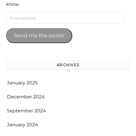
know.
Email Address
Send me the posts!
ARCHIVES
January 2025
December 2024
September 2024
January 2024