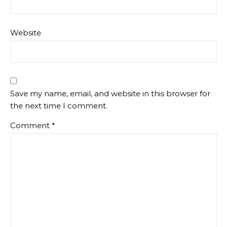
Website
Save my name, email, and website in this browser for
the next time I comment.
Comment
*