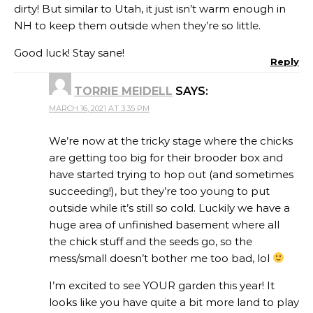
dirty! But similar to Utah, it just isn’t warm enough in
NH to keep them outside when they’re so little.
Good luck! Stay sane!
Reply
TORRIE MEIDELL
SAYS:
MARCH 16, 2021 AT 3:35 PM
We’re now at the tricky stage where the chicks
are getting too big for their brooder box and
have started trying to hop out (and sometimes
succeeding!), but they’re too young to put
outside while it’s still so cold. Luckily we have a
huge area of unfinished basement where all
the chick stuff and the seeds go, so the
mess/small doesn’t bother me too bad, lol
I’m excited to see YOUR garden this year! It
looks like you have quite a bit more land to play